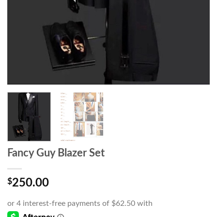
Fancy Guy Blazer Set
$
250.00