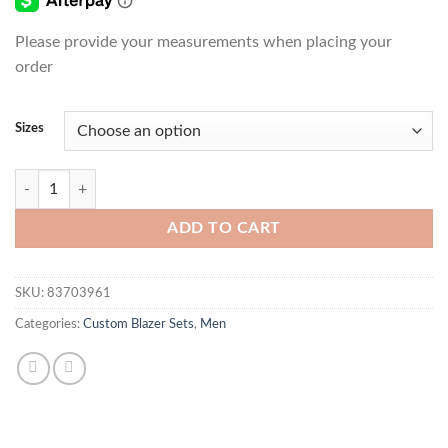
Please provide your measurements when placing your
order
Sizes
Fancy Guy Blazer Set quantity
ADD TO CART
SKU:
83703961
Categories:
Custom Blazer Sets
,
Men