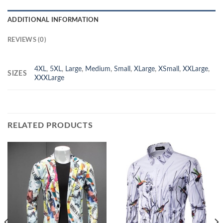
ADDITIONAL INFORMATION
REVIEWS (0)
4XL
,
5XL
,
Large
,
Medium
,
Small
,
XLarge
,
XSmall
,
XXLarge
,
SIZES
XXXLarge
RELATED PRODUCTS