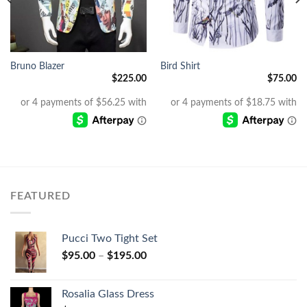
Bruno Blazer
Bird Shirt
$
225.00
$
75.00
FEATURED
Pucci Two Tight Set
$
95.00
–
$
195.00
Rosalia Glass Dress