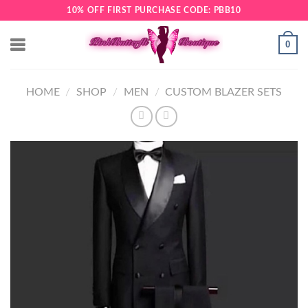
Skip
10% OFF FIRST PURCHASE CODE: PBB10
to
content
0
HOME
/
SHOP
/
MEN
/
CUSTOM BLAZER SETS