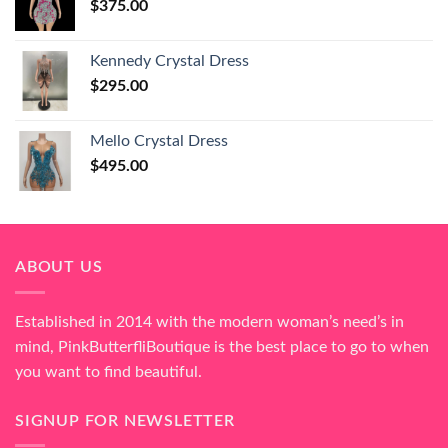
$
375.00
Kennedy Crystal Dress
$
295.00
Mello Crystal Dress
$
495.00
ABOUT US
Established in 2014 with the modern woman’s need’s in
mind, PinkButterfliBoutique is the best place to go to when
you want to find beautiful.
SIGNUP FOR NEWSLETTER