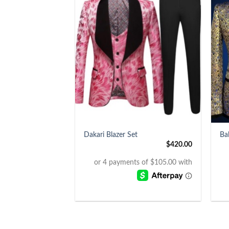
+
+
Dakari Blazer Set
Ba
$
420.00