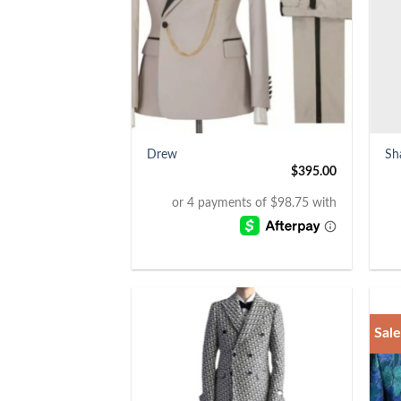
+
+
Drew
Sh
$
395.00
Sale