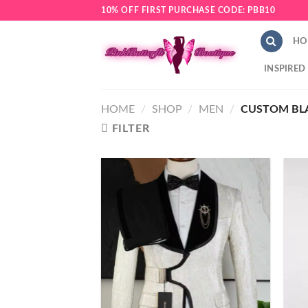
Skip
10% OFF FIRST PURCHASE CODE: PBB10
to
content
HO
INSPIRED
HOME
/
SHOP
/
MEN
/
CUSTOM BLA
FILTER