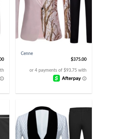
+
Cenne
00
$
375.00