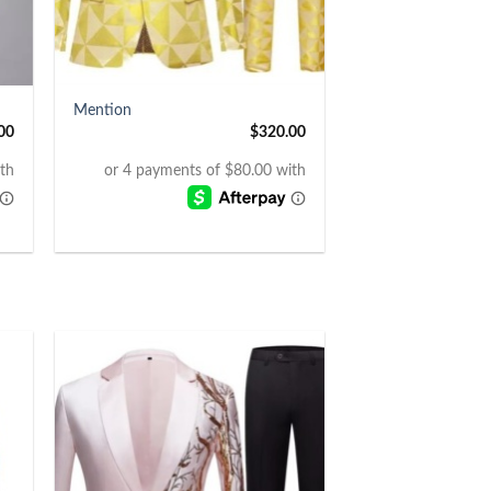
+
Mention
00
$
320.00