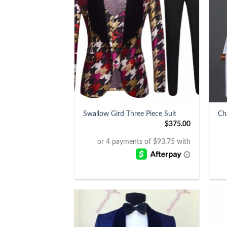
+
+
Swallow Gird Three Piece Suit
Ch
$
375.00