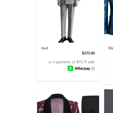
+
+
Axel
Bl
$
375.00