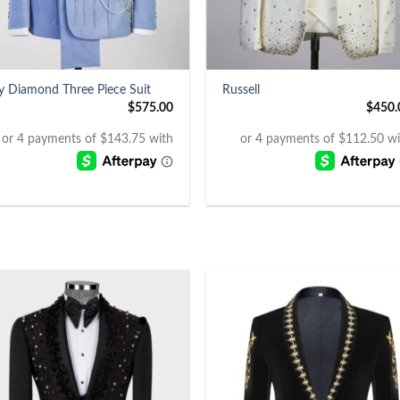
+
y Diamond Three Piece Suit
Russell
$
575.00
$
450.