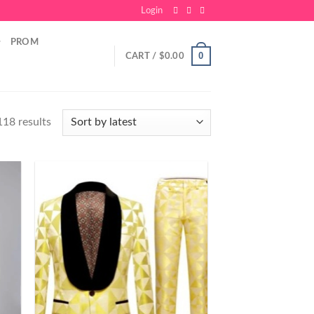
Login
PROM
0
CART /
$
0.00
18 results