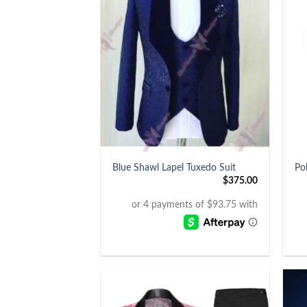
+
+
Blue Shawl Lapel Tuxedo Suit
Po
$
375.00