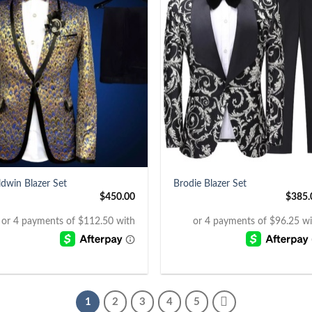
+
ldwin Blazer Set
Brodie Blazer Set
$
450.00
$
385.
1
2
3
4
5