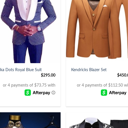
+
lka Dots Royal Blue Suit
Kendricks Blazer Set
$
295.00
$
450.