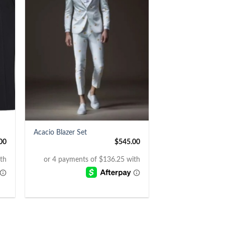
+
Acacio Blazer Set
00
$
545.00