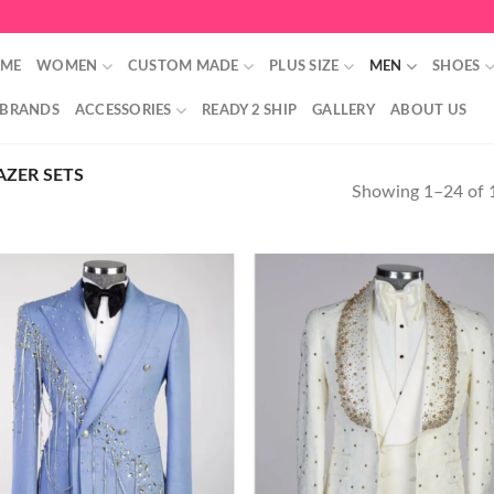
ME
WOMEN
CUSTOM MADE
PLUS SIZE
MEN
SHOES
 BRANDS
ACCESSORIES
READY 2 SHIP
GALLERY
ABOUT US
ZER SETS
Showing 1–24 of 1