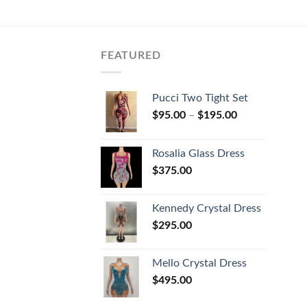
FEATURED
Pucci Two Tight Set
$
95.00
–
$
195.00
Rosalia Glass Dress
$
375.00
Kennedy Crystal Dress
$
295.00
Mello Crystal Dress
$
495.00