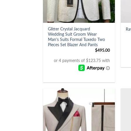
+
+
Glitter Crystal Jacquard
Ra
Wedding Suit Groom Wear
Man’s Suits Formal Tuxedo Two
Pieces Set Blazer And Pants
$
495.00