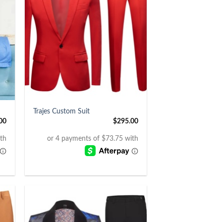
+
Trajes Custom Suit
00
$
295.00