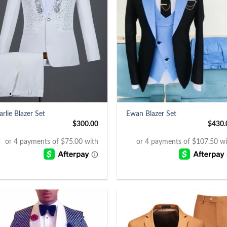
+
arlie Blazer Set
Ewan Blazer Set
$
300.00
$
430.