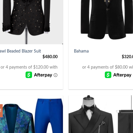
+
awl Beaded Blazer Suit
Bahama
$
480.00
$
320.
!