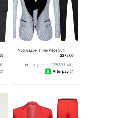
+
Notch Lapel Three Piece Suit
00
$
375.00