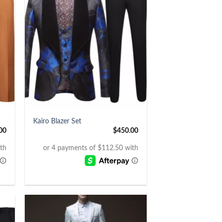
+
Kairo Blazer Set
00
$
450.00