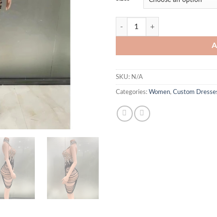
Kennedy Crystal Dress quantity
A
SKU:
N/A
Categories:
Women
,
Custom Dresse