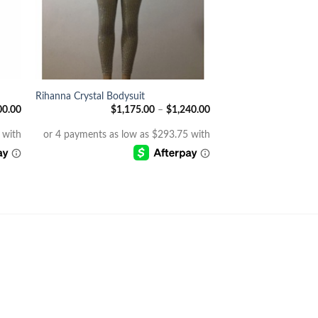
+
Rihanna Crystal Bodysuit
00.00
$
1,175.00
–
$
1,240.00