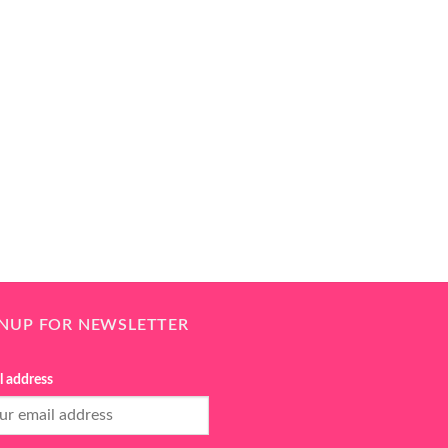
GNUP FOR NEWSLETTER
l address