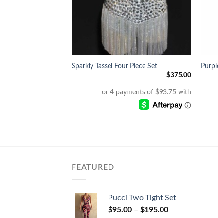
+
+
umpsuit
Sparkly Tassel Four Piece Set
Purpl
$
350.00
$
375.00
FEATURED
Pucci Two Tight Set
$
95.00
–
$
195.00