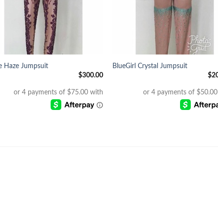
+
e Haze Jumpsuit
BlueGirl Crystal Jumpsuit
$
300.00
$
2