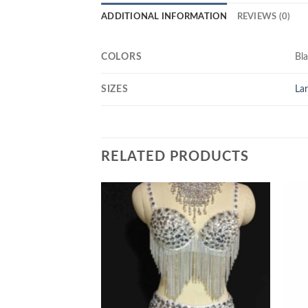
ADDITIONAL INFORMATION
REVIEWS (0)
COLORS
Bl
SIZES
La
RELATED PRODUCTS