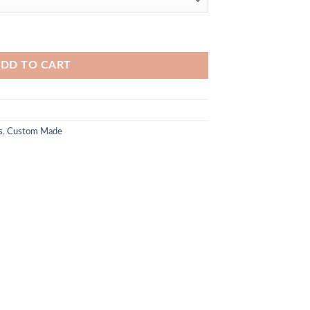
DD TO CART
s
,
Custom Made