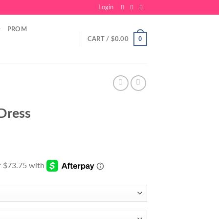
Login
PROM
0
CART /
$
0.00
Dress