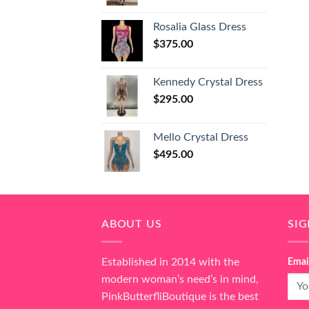
Rosalia Glass Dress
$
375.00
Kennedy Crystal Dress
$
295.00
Mello Crystal Dress
$
495.00
ABOUT US
SI
Established in 2014 with the
Emai
modern woman’s need’s in mind,
PinkButterfliBoutique is the best