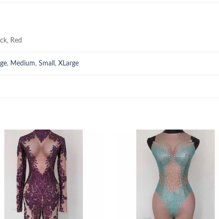
ack, Red
rge
,
Medium
,
Small
,
XLarge