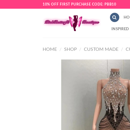
Skip
10% OFF FIRST PURCHASE CODE: PBB10
to
content
HO
INSPIRED
HOME
/
SHOP
/
CUSTOM MADE
/
C