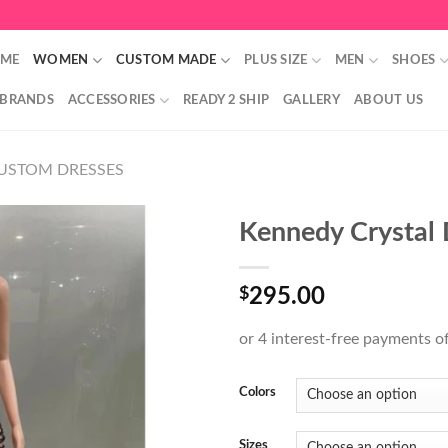
ME
WOMEN
CUSTOM MADE
PLUS SIZE
MEN
SHOES
 BRANDS
ACCESSORIES
READY 2 SHIP
GALLERY
ABOUT US
USTOM DRESSES
Kennedy Crystal 
$
295.00
Colors
Sizes