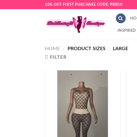
Skip
10% OFF FIRST PURCHASE CODE: PBB10
to
content
HO
INSPIRED
HOME
/
PRODUCT SIZES
/
LARGE
FILTER