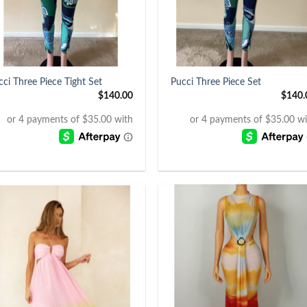
+
cci Three Piece Tight Set
Pucci Three Piece Set
$
140.00
$
140.