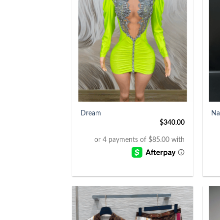
+
+
Dream
Na
$
340.00