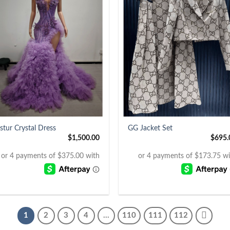
+
stur Crystal Dress
GG Jacket Set
$
1,500.00
$
695.
1
2
3
4
…
110
111
112