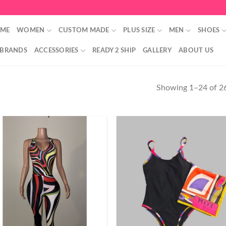
ME
WOMEN
CUSTOM MADE
PLUS SIZE
MEN
SHOES
 BRANDS
ACCESSORIES
READY 2 SHIP
GALLERY
ABOUT US
Showing 1–24 of 26