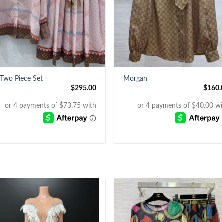
+
 Two Piece Set
Morgan
$
295.00
$
160.