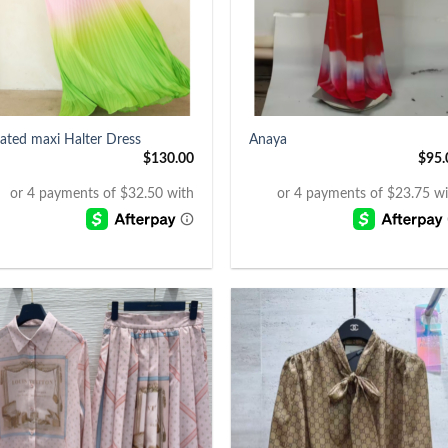
+
eated maxi Halter Dress
Anaya
$
130.00
$
95.