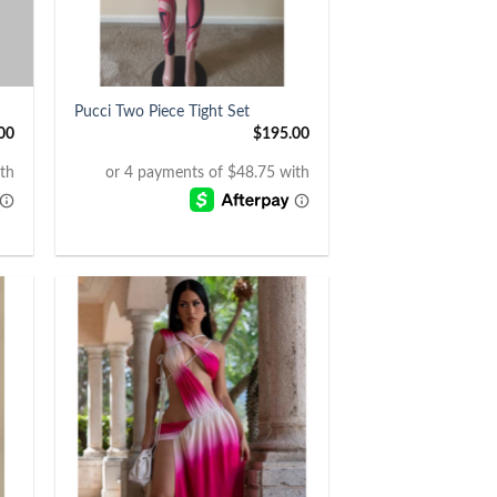
+
Pucci Two Piece Tight Set
00
$
195.00