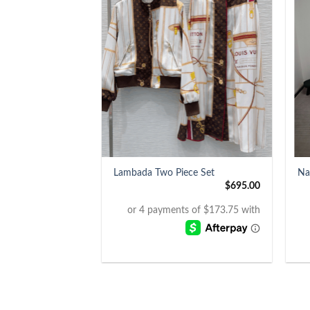
+
+
Lambada Two Piece Set
Na
$
695.00