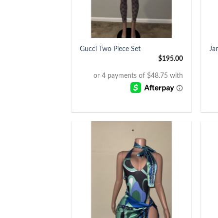
+
+
Gucci Two Piece Set
Ja
$
195.00