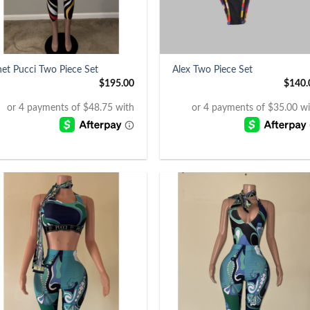
+
net Pucci Two Piece Set
Alex Two Piece Set
$
195.00
$
140.