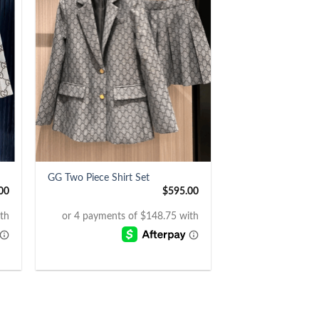
+
GG Two Piece Shirt Set
00
$
595.00