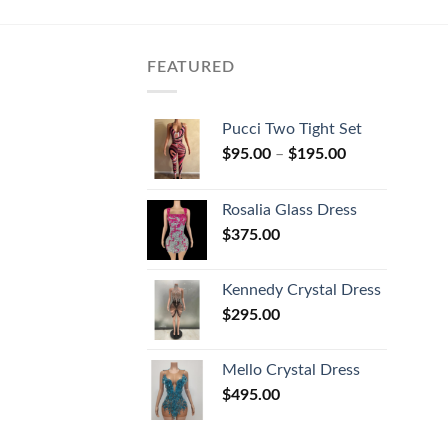
FEATURED
Pucci Two Tight Set
$
95.00
–
$
195.00
Rosalia Glass Dress
$
375.00
Kennedy Crystal Dress
$
295.00
Mello Crystal Dress
$
495.00