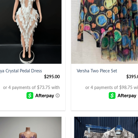
+
ya Crystal Pedal Dress
Versha Two Piece Set
$
295.00
$
395.