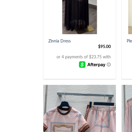
+
+
Zinnia Dress
Pl
$
95.00