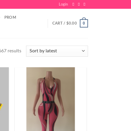
Login
PROM
0
CART /
$
0.00
67 results