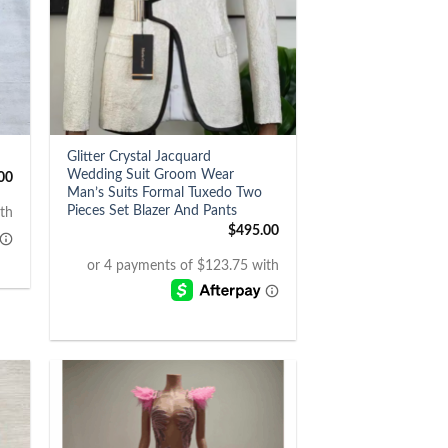
+
Glitter Crystal Jacquard
Wedding Suit Groom Wear
00
Man’s Suits Formal Tuxedo Two
Pieces Set Blazer And Pants
$
495.00