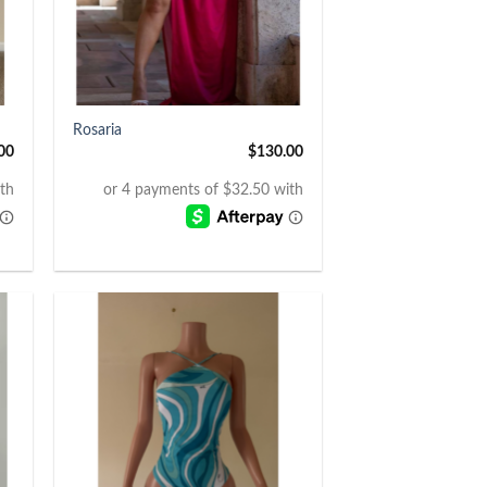
+
Rosaria
00
$
130.00