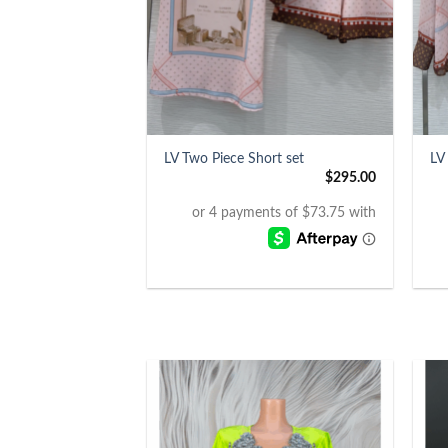
+
+
LV Two Piece Short set
LV
$
295.00