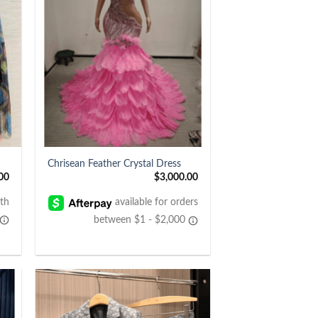
+
Chrisean Feather Crystal Dress
00
$
3,000.00