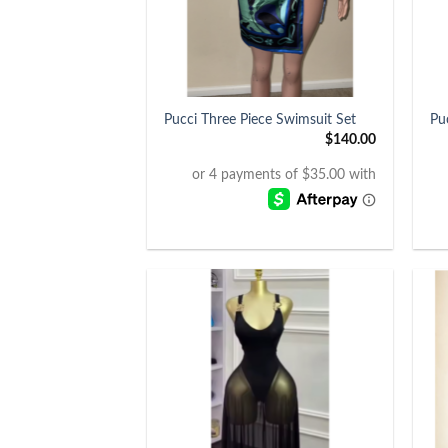
+
+
Pucci Three Piece Swimsuit Set
Pu
$
140.00