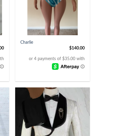
+
Charlie
00
$
140.00