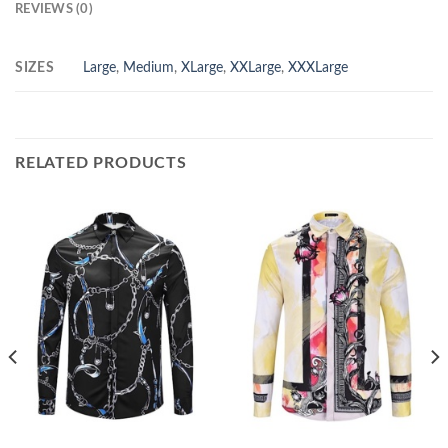
REVIEWS (0)
SIZES
Large
,
Medium
,
XLarge
,
XXLarge
,
XXXLarge
RELATED PRODUCTS