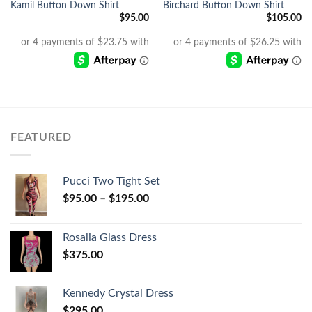
Kamil Button Down Shirt
Birchard Button Down Shirt
$
95.00
$
105.00
FEATURED
Pucci Two Tight Set
$
95.00
–
$
195.00
Rosalia Glass Dress
$
375.00
Kennedy Crystal Dress
$
295.00