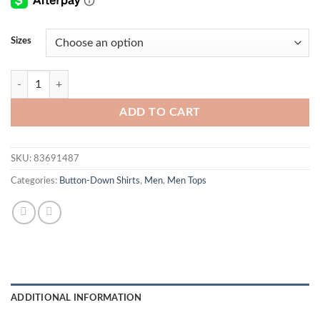
Sizes
Bird Shirt quantity
ADD TO CART
SKU:
83691487
Categories:
Button-Down Shirts
,
Men
,
Men Tops
ADDITIONAL INFORMATION