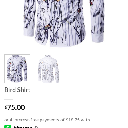
Bird Shirt
$
75.00