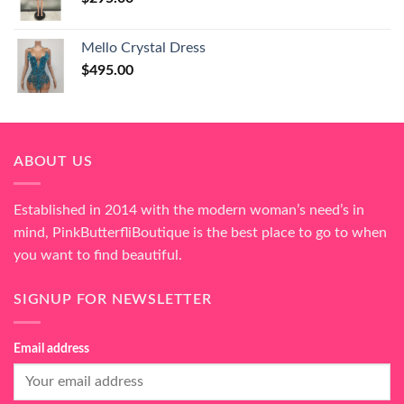
Mello Crystal Dress
$
495.00
ABOUT US
Established in 2014 with the modern woman’s need’s in
mind, PinkButterfliBoutique is the best place to go to when
you want to find beautiful.
SIGNUP FOR NEWSLETTER
Email address