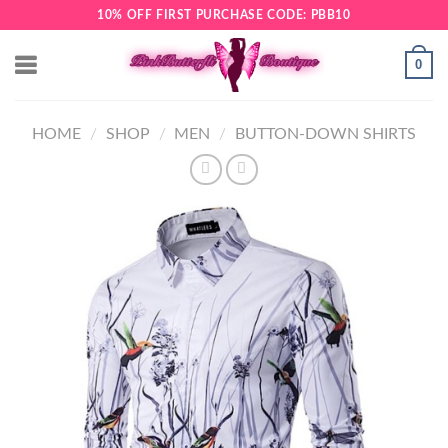
Skip
10% OFF FIRST PURCHASE CODE: PBB10
to
content
0
HOME
/
SHOP
/
MEN
/
BUTTON-DOWN SHIRTS