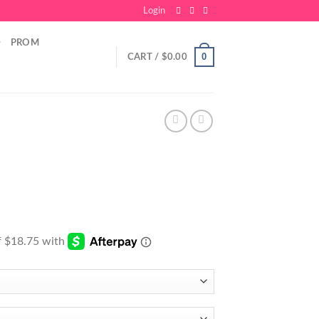
Login
PROM
0
CART /
$
0.00