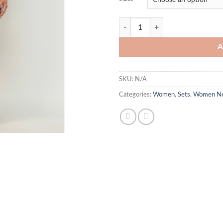
Luella quantity
A
SKU:
N/A
Categories:
Women
,
Sets
,
Women Ne