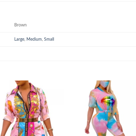
Brown
Large
,
Medium
,
Small