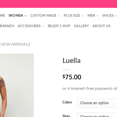
ME
WOMEN
CUSTOM MADE
PLUS SIZE
MEN
SHOES
 BRANDS
ACCESSORIES
READY 2 SHIP
GALLERY
ABOUT US
NEW ARRIVALS
Luella
$
75.00
Colors
Sizes