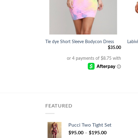
+
+
h Bodysuit &
Tie dye Short Sleeve Bodycon Dress
Labiv
$
35.00
$
70.00
FEATURED
Pucci Two Tight Set
$
95.00
–
$
195.00