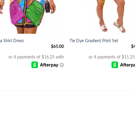
+
ia Shirt Dress
Tie Dye Gradient Print Set
$
65.00
$