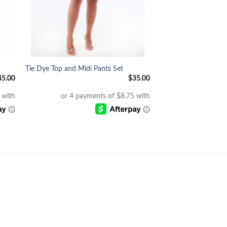
+
Tie Dye Top and Midi Pants Set
45.00
$
35.00