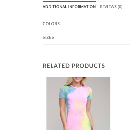
ADDITIONAL INFORMATION
REVIEWS (0)
COLORS
SIZES
RELATED PRODUCTS