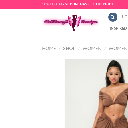
Skip
10% OFF FIRST PURCHASE CODE: PBB10
to
content
HO
INSPIRED
HOME
/
SHOP
/
WOMEN
/
WOMEN 