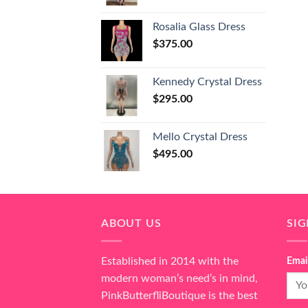
Rosalia Glass Dress
$
375.00
Kennedy Crystal Dress
$
295.00
Mello Crystal Dress
$
495.00
ABOUT US
SI
Established in 2014 with the
Emai
modern woman’s need’s in mind,
PinkButterfliBoutique is the best