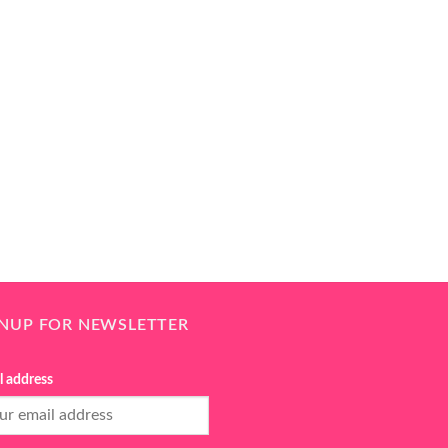
GNUP FOR NEWSLETTER
l address