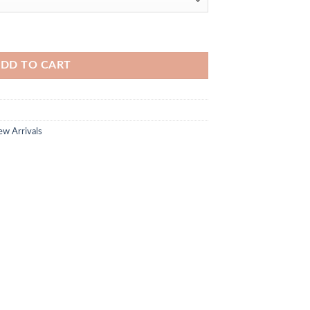
DD TO CART
w Arrivals