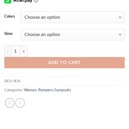
Colors
Sizes
Carla JumpSuit quantity
ADD TO CART
SKU:
N/A
Categories:
Women
,
Rompers/Jumpsuits