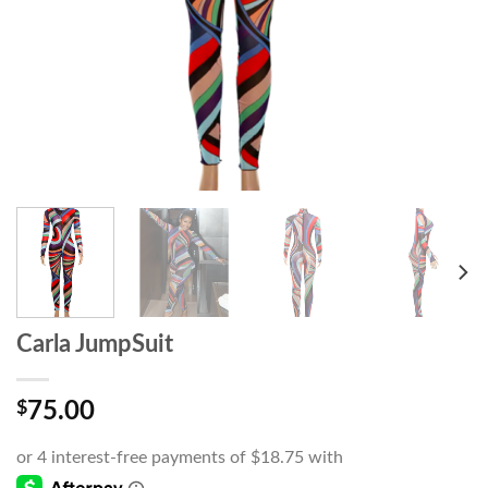
Carla JumpSuit
$
75.00