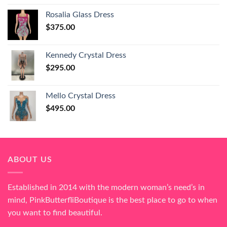
Rosalia Glass Dress
$
375.00
Kennedy Crystal Dress
$
295.00
Mello Crystal Dress
$
495.00
ABOUT US
Established in 2014 with the modern woman’s need’s in
mind, PinkButterfliBoutique is the best place to go to when
you want to find beautiful.