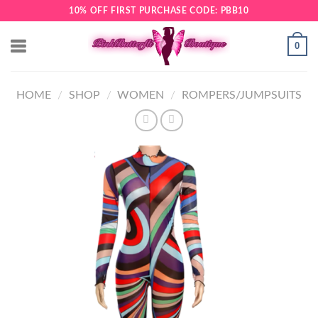
Skip
10% OFF FIRST PURCHASE CODE: PBB10
to
content
0
HOME
/
SHOP
/
WOMEN
/
ROMPERS/JUMPSUITS