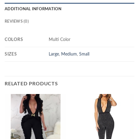
ADDITIONAL INFORMATION
REVIEWS (0)
COLORS
Multi Color
SIZES
Large
,
Medium
,
Small
RELATED PRODUCTS