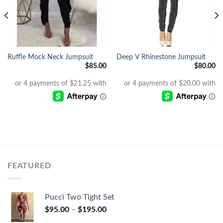
Ruffle Mock Neck Jumpsuit
Deep V Rhinestone Jumpsuit
$
85.00
$
80.00
Current
price
s:
$40.00.
FEATURED
Pucci Two Tight Set
$
95.00
–
$
195.00