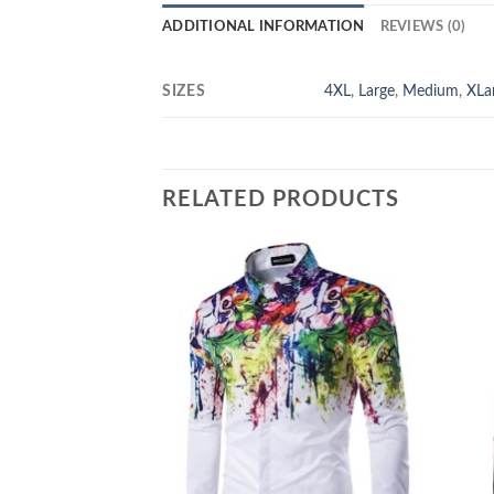
ADDITIONAL INFORMATION
REVIEWS (0)
SIZES
4XL
,
Large
,
Medium
,
XLa
RELATED PRODUCTS