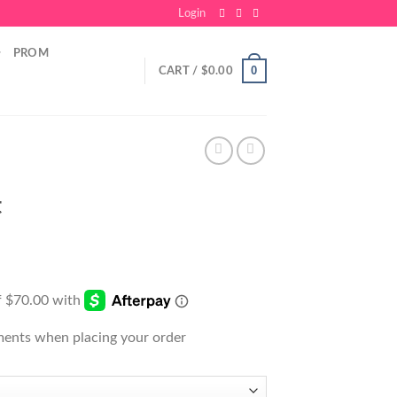
Login
PROM
0
CART /
$
0.00
t
ments when placing your order