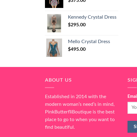
$
375.00
Kennedy Crystal Dress
$
295.00
Mello Crystal Dress
$
495.00
ABOUT US
SI
Established in 2014 with the
Emai
modern woman’s need’s in mind,
PinkButterfliBoutique is the best
place to go to when you want to
find beautiful.