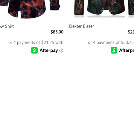
+
w Shirt
Dexter Blazer
$
85.00
$
2