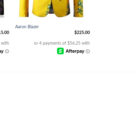
+
Aaron Blazer
15.00
$
225.00