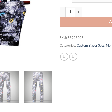
Neville Blazer Set quantity
A
SKU:
83723025
Categories:
Custom Blazer Sets
,
Me