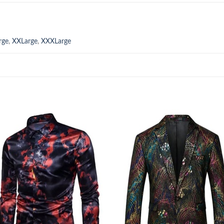
rge
,
XXLarge
,
XXXLarge