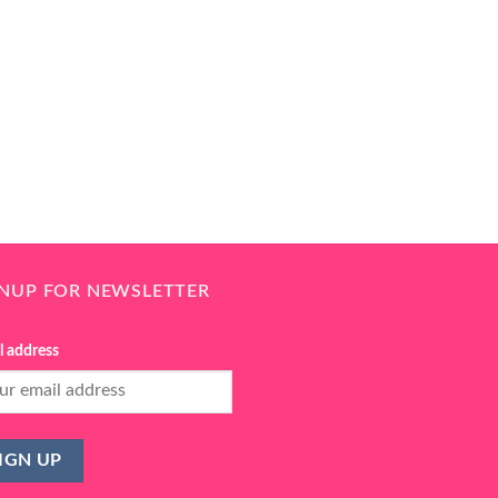
GNUP FOR NEWSLETTER
l address