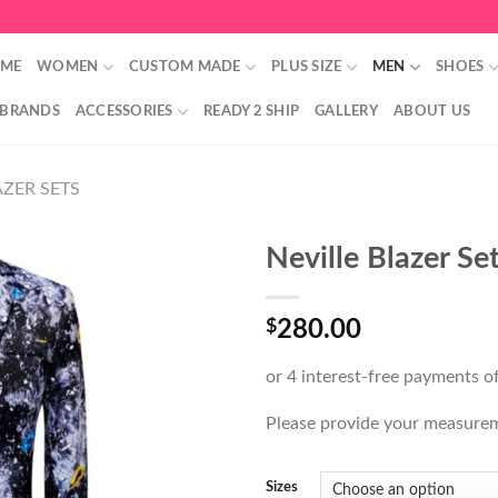
ME
WOMEN
CUSTOM MADE
PLUS SIZE
MEN
SHOES
 BRANDS
ACCESSORIES
READY 2 SHIP
GALLERY
ABOUT US
ZER SETS
Neville Blazer Se
$
280.00
Please provide your measure
Sizes