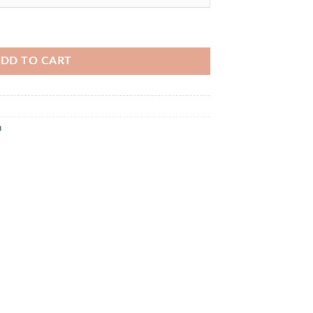
DD TO CART
n