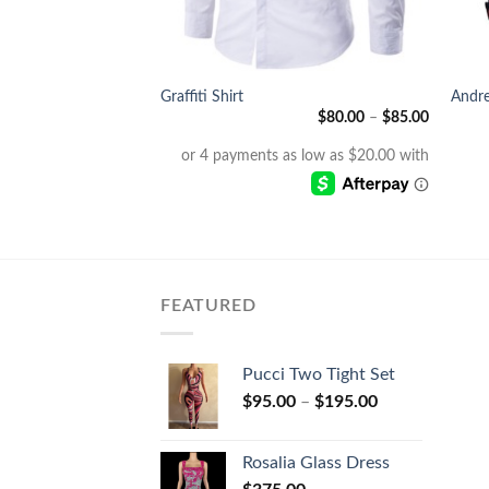
+
+
Graffiti Shirt
Andre
$
235.00
$
80.00
–
$
85.00
FEATURED
Pucci Two Tight Set
$
95.00
–
$
195.00
Rosalia Glass Dress