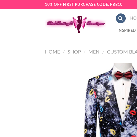
Skip
10% OFF FIRST PURCHASE CODE: PBB10
to
content
HO
INSPIRED
HOME
/
SHOP
/
MEN
/
CUSTOM BLA