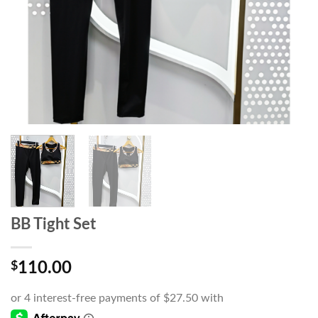
BB Tight Set
$
110.00