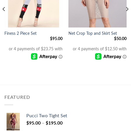
Finess 2 Piece Set
Net Crop Top and Skirt Set
$
95.00
$
50.00
Current
price
s:
$25.00.
FEATURED
Pucci Two Tight Set
$
95.00
–
$
195.00