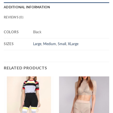
ADDITIONAL INFORMATION
REVIEWS (0)
COLORS
Black
SIZES
Large
,
Medium
,
Small
,
XLarge
RELATED PRODUCTS