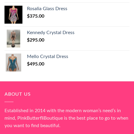
Rosalia Glass Dress
$
375.00
Kennedy Crystal Dress
$
295.00
Mello Crystal Dress
$
495.00
ABOUT US
Established in 2014 with the modern woman’s need’s in
mind, PinkButterfliBoutique is the best place to go to when
you want to find beautiful.