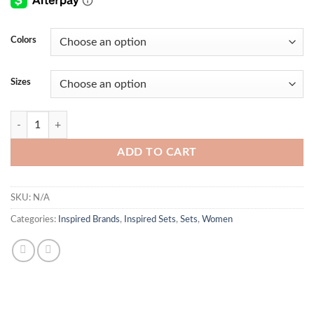
Colors
Sizes
BB Tight Set quantity
ADD TO CART
SKU:
N/A
Categories:
Inspired Brands
,
Inspired Sets
,
Sets
,
Women