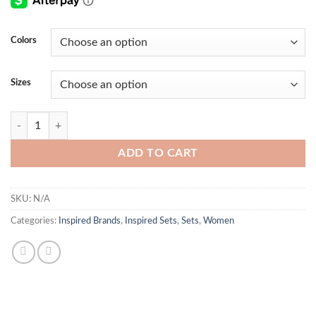
Colors
Sizes
Florence Two Piece Set quantity
ADD TO CART
SKU:
N/A
Categories:
Inspired Brands
,
Inspired Sets
,
Sets
,
Women