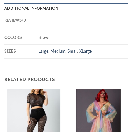
ADDITIONAL INFORMATION
REVIEWS (0)
COLORS
Brown
SIZES
Large
,
Medium
,
Small
,
XLarge
RELATED PRODUCTS