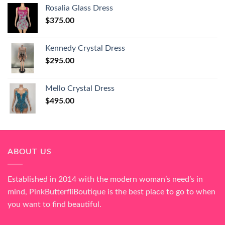
Rosalia Glass Dress
$
375.00
Kennedy Crystal Dress
$
295.00
Mello Crystal Dress
$
495.00
ABOUT US
Established in 2014 with the modern woman’s need’s in
mind, PinkButterfliBoutique is the best place to go to when
you want to find beautiful.