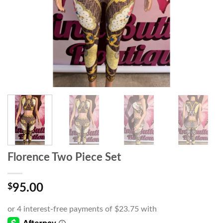
Florence Two Piece Set
$
95.00