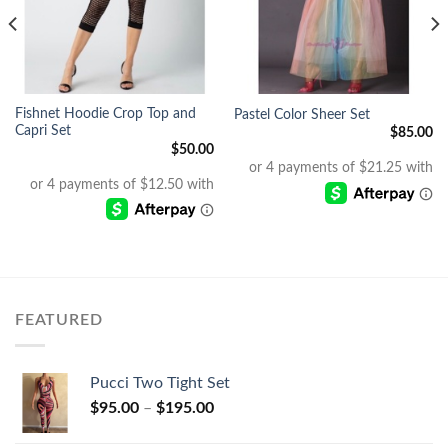
Fishnet Hoodie Crop Top and
Pastel Color Sheer Set
Capri Set
$
85.00
$
50.00
FEATURED
Pucci Two Tight Set
$
95.00
–
$
195.00