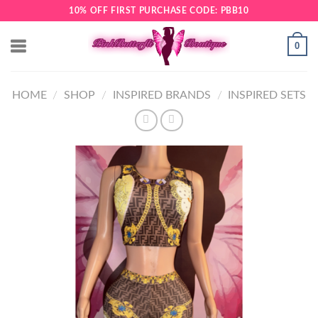
Skip
10% OFF FIRST PURCHASE CODE: PBB10
to
content
0
HOME
/
SHOP
/
INSPIRED BRANDS
/
INSPIRED SETS