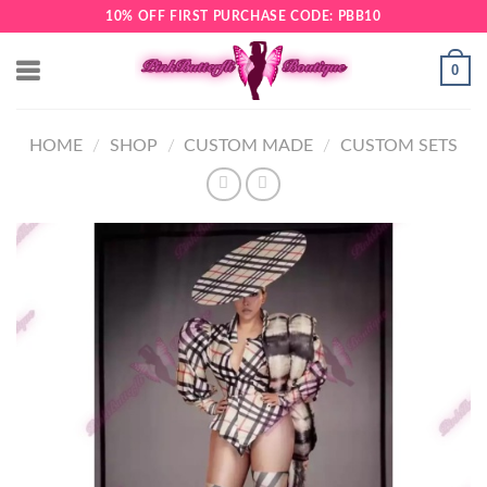
Skip
10% OFF FIRST PURCHASE CODE: PBB10
to
content
0
HOME
/
SHOP
/
CUSTOM MADE
/
CUSTOM SETS