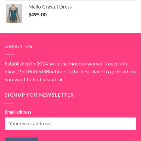
Mello Crystal Dress
$
495.00
ABOUT US
Established in 2014 with the modern woman’s need’s in
mind, PinkButterfliBoutique is the best place to go to when
you want to find beautiful.
SIGNUP FOR NEWSLETTER
Email address