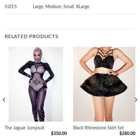
SIZES
Large
,
Medium
,
Small
,
XLarge
RELATED PRODUCTS
The Jaguar Jumpsuit
Black Rhinestone Skirt Set
$
350.00
$
280.00