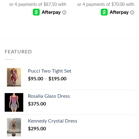
FEATURED
Pucci Two Tight Set
$
95.00
–
$
195.00
Rosalia Glass Dress
$
375.00
Kennedy Crystal Dress
$
295.00