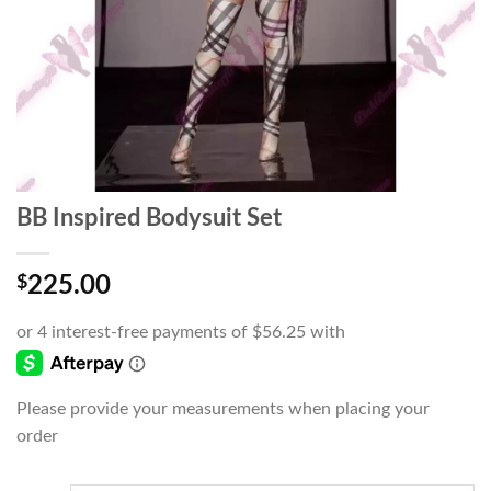
BB Inspired Bodysuit Set
$
225.00
Please provide your measurements when placing your
order