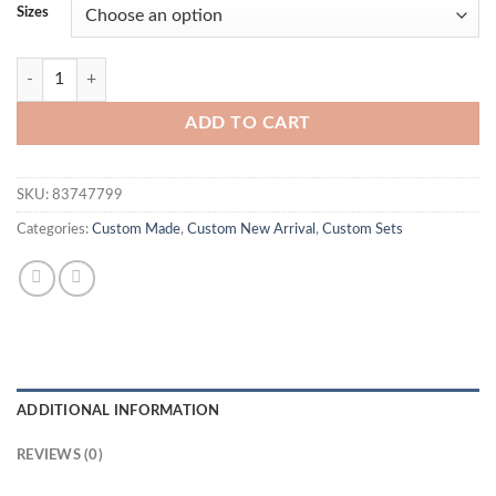
Sizes
BB Inspired Bodysuit Set quantity
ADD TO CART
SKU:
83747799
Categories:
Custom Made
,
Custom New Arrival
,
Custom Sets
ADDITIONAL INFORMATION
REVIEWS (0)