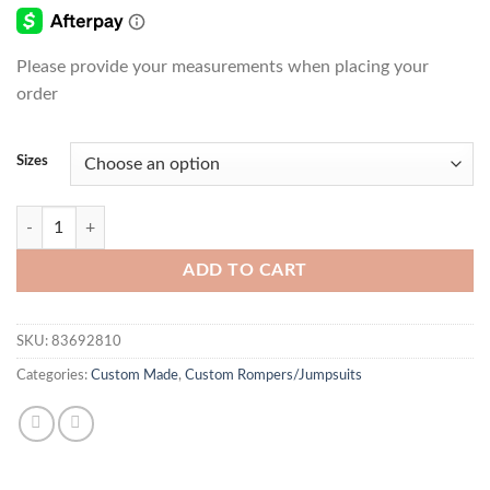
Please provide your measurements when placing your
order
Sizes
Black Mackenzie Crystal Jumpsuit quantity
ADD TO CART
SKU:
83692810
Categories:
Custom Made
,
Custom Rompers/Jumpsuits