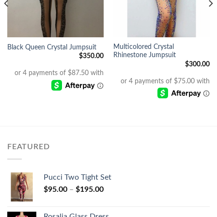
Multicolored Crystal
Black Queen Crystal Jumpsuit
Rhinestone Jumpsuit
$
350.00
$
300.00
FEATURED
Pucci Two Tight Set
$
95.00
–
$
195.00
Rosalia Glass Dress