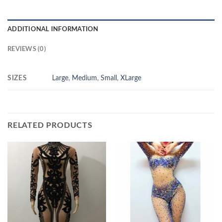
ADDITIONAL INFORMATION
REVIEWS (0)
SIZES
Large
,
Medium
,
Small
,
XLarge
RELATED PRODUCTS