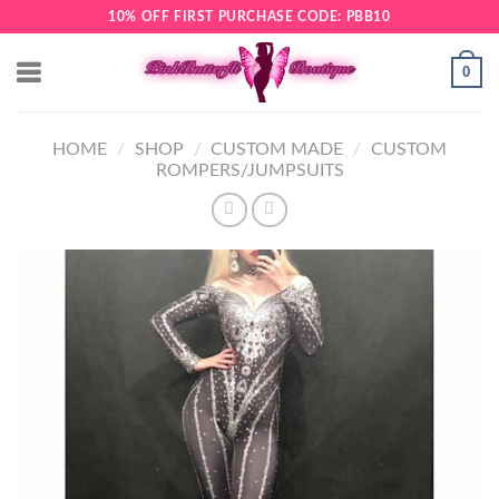
Skip
10% OFF FIRST PURCHASE CODE: PBB10
to
content
0
HOME
/
SHOP
/
CUSTOM MADE
/
CUSTOM
ROMPERS/JUMPSUITS