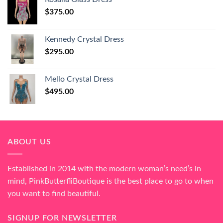
$
375.00
Kennedy Crystal Dress
$
295.00
Mello Crystal Dress
$
495.00
ABOUT US
Established in 2014 with the modern woman’s need’s in
mind, PinkButterfliBoutique is the best place to go to when
you want to find beautiful.
SIGNUP FOR NEWSLETTER