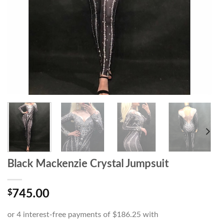
Black Mackenzie Crystal Jumpsuit
$
745.00