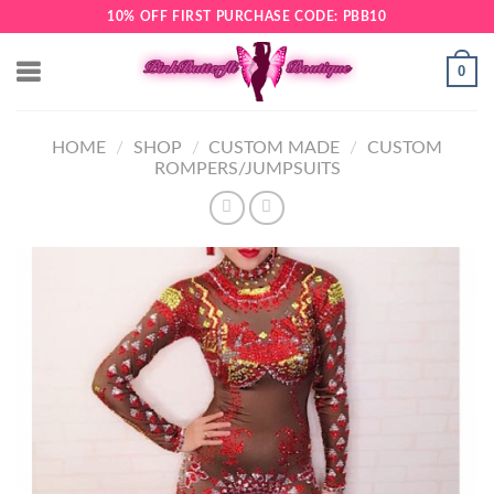
Skip
10% OFF FIRST PURCHASE CODE: PBB10
to
content
0
HOME
/
SHOP
/
CUSTOM MADE
/
CUSTOM
ROMPERS/JUMPSUITS