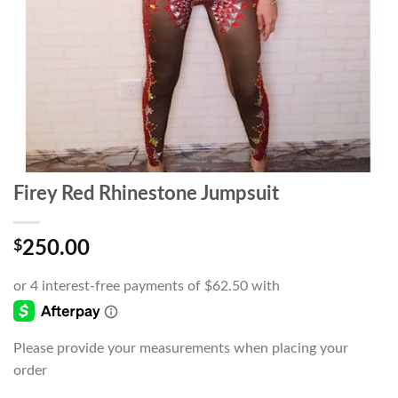
Firey Red Rhinestone Jumpsuit
$
250.00
Please provide your measurements when placing your
order