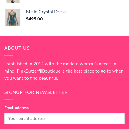
Mello Crystal Dress
$
495.00
ABOUT US
Established in 2014 with the modern woman’s need’s in
mind, PinkButterfliBoutique is the best place to go to when
you want to find beautiful.
SIGNUP FOR NEWSLETTER
Email address