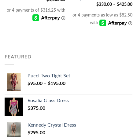
$
330.00
–
$
425.00
FEATURED
Pucci Two Tight Set
$
95.00
–
$
195.00
Rosalia Glass Dress
$
375.00
Kennedy Crystal Dress
$
295.00