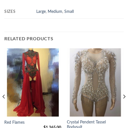
SIZES
Large
,
Medium
,
Small
RELATED PRODUCTS
Crystal Pendent Tassel
Red Flames
Bodysuit
$
1,265.00