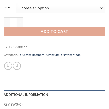
Sizes
Firey Red Rhinestone Jumpsuit quantity
ADD TO CART
SKU:
83688077
Categories:
Custom Rompers/Jumpsuits
,
Custom Made
ADDITIONAL INFORMATION
REVIEWS (0)