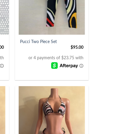
+
Pucci Two Piece Set
00
$
95.00