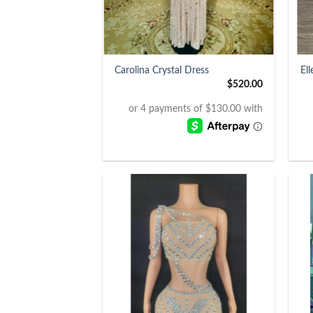
+
+
Carolina Crystal Dress
El
$
520.00