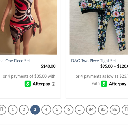
+
cci One Piece Set
D&G Two Piece TIght Set
$
140.00
$
95.00
–
$
120.
1
2
3
4
5
6
…
84
85
86