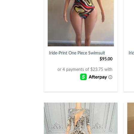
+
+
Iride-Print One Piece Swimsuit
Ir
$
95.00