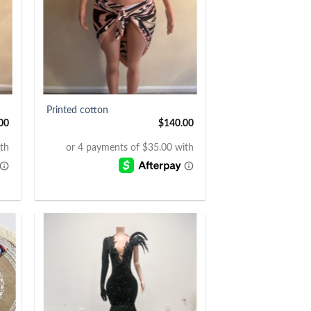
+
Printed cotton
00
$
140.00