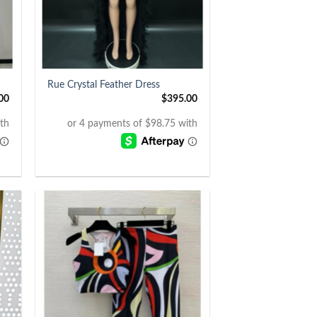
+
Rue Crystal Feather Dress
00
$
395.00