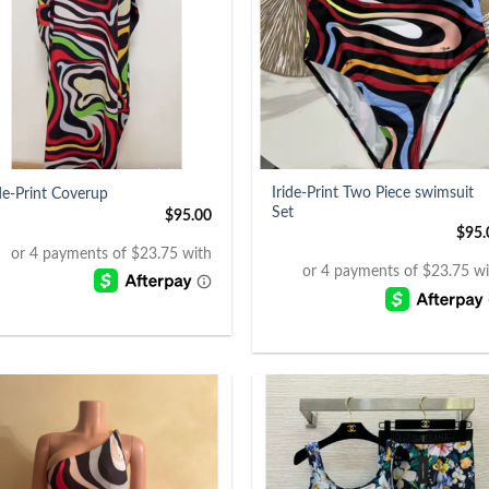
+
Iride-Print Two Piece swimsuit
ide-Print Coverup
Set
$
95.00
$
95.