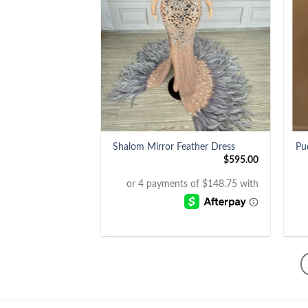
+
+
Shalom Mirror Feather Dress
Pu
$
595.00