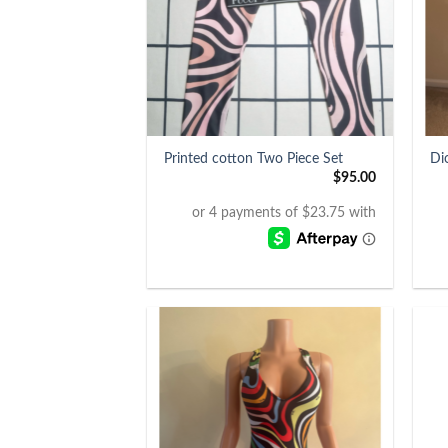
+
+
Printed cotton Two Piece Set
Di
$
95.00