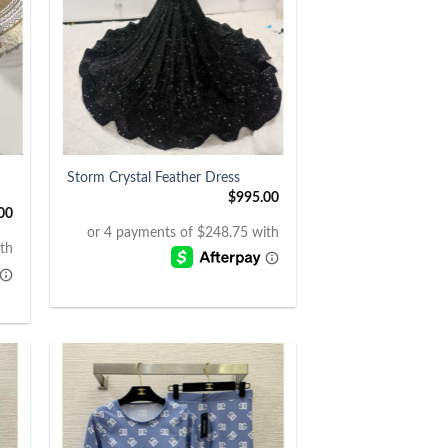
+
Storm Crystal Feather Dress
$
995.00
00