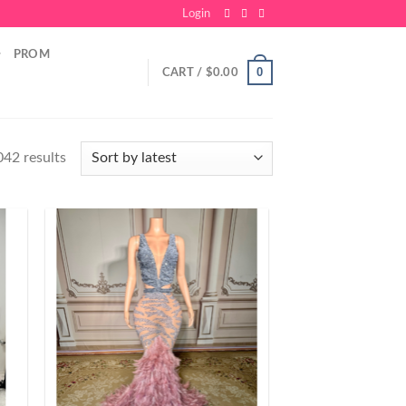
Login
PROM
0
CART /
$
0.00
42 results