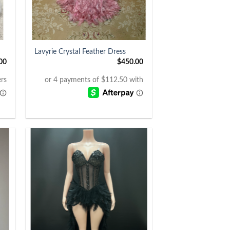
+
Lavyrie Crystal Feather Dress
00
$
450.00