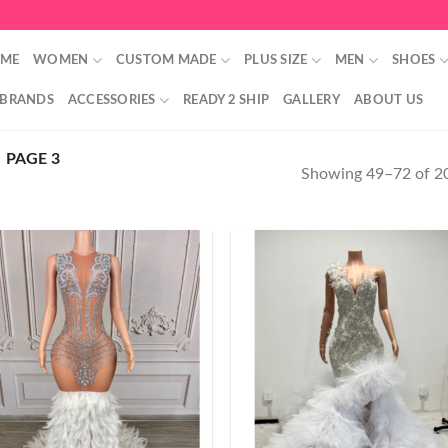
ME
WOMEN
CUSTOM MADE
PLUS SIZE
MEN
SHOES
 BRANDS
ACCESSORIES
READY 2 SHIP
GALLERY
ABOUT US
PAGE 3
Showing 49–72 of 20