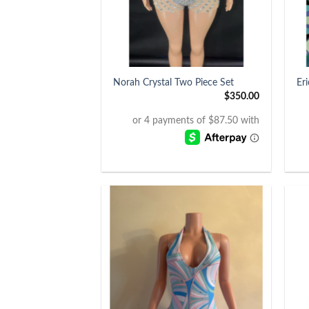
+
+
Norah Crystal Two Piece Set
Er
$
350.00