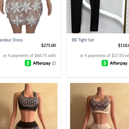
+
andeur Dress
BB Tight Set
$
275.00
$
110.