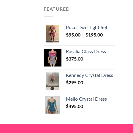
FEATURED
Pucci Two Tight Set
$
95.00
–
$
195.00
Rosalia Glass Dress
$
375.00
Kennedy Crystal Dress
$
295.00
Mello Crystal Dress
$
495.00