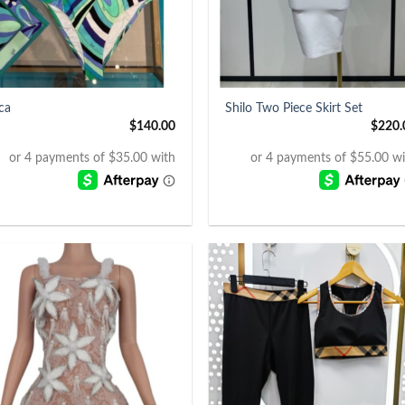
+
ica
Shilo Two Piece Skirt Set
$
140.00
$
220.