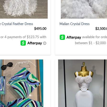
+
le Crystal Feather Dress
Malian Crystal Dress
$
495.00
$
2,500.