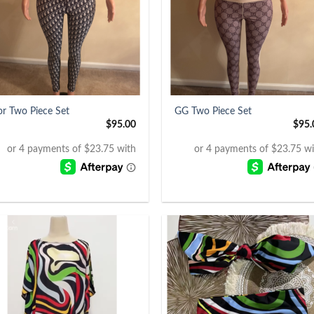
+
or Two Piece Set
GG Two Piece Set
$
95.00
$
95.