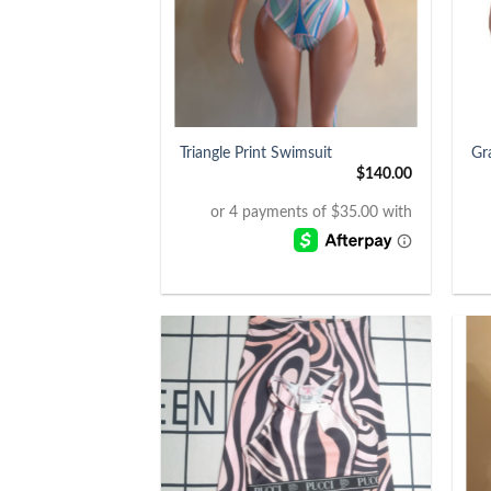
+
+
Triangle Print Swimsuit
Gr
$
140.00