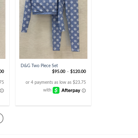
+
D&G Two Piece Set
00
$
95.00
–
$
120.00