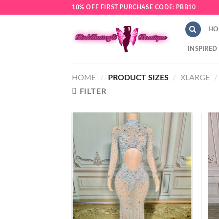
Skip
10% OFF FIRST PURCHASE CODE: PBB10
to
content
HO
INSPIRED
HOME
/
PRODUCT SIZES
/
XLARGE
/
FILTER