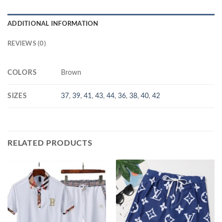
ADDITIONAL INFORMATION
REVIEWS (0)
COLORS
Brown
SIZES
37
,
39
,
41
,
43
,
44
,
36
,
38
,
40
,
42
RELATED PRODUCTS