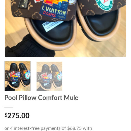
Pool Pillow Comfort Mule
$
275.00