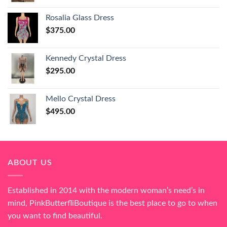
Rosalia Glass Dress
$
375.00
Kennedy Crystal Dress
$
295.00
Mello Crystal Dress
$
495.00
ABOUT US
Established in 2014 with the modern woman’s need’s in
mind, PinkButterfliBoutique is the best place to go to when
you want to find beautiful.