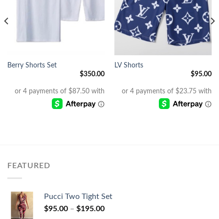
Berry Shorts Set
LV Shorts
$
350.00
$
95.00
FEATURED
Pucci Two Tight Set
$
95.00
–
$
195.00