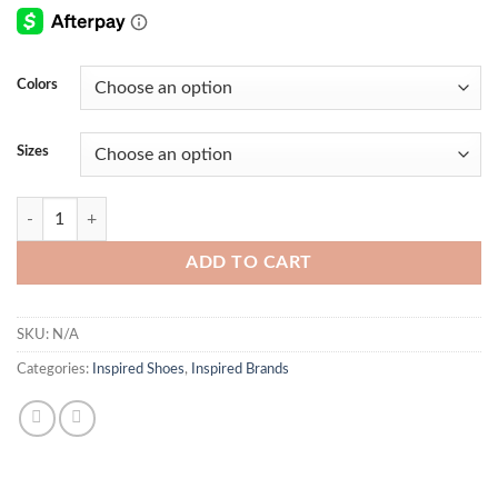
Colors
Sizes
Pool Pillow Comfort Mule quantity
ADD TO CART
SKU:
N/A
Categories:
Inspired Shoes
,
Inspired Brands