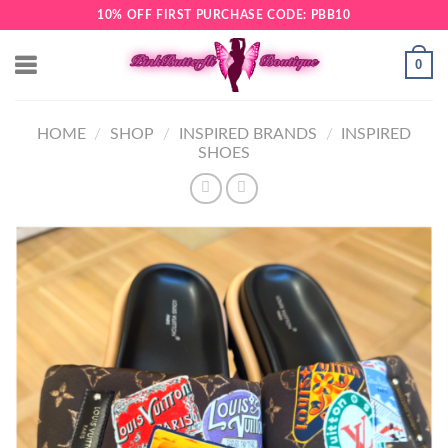
Skip
10% OFF FIRST PURCHASE CODE: PBB10
to
content
0
HOME
/
SHOP
/
INSPIRED BRANDS
/
INSPIRED
SHOES